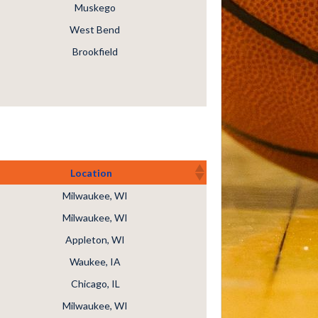
Muskego
West Bend
Brookfield
Location
Milwaukee, WI
Milwaukee, WI
Appleton, WI
Waukee, IA
Chicago, IL
Milwaukee, WI