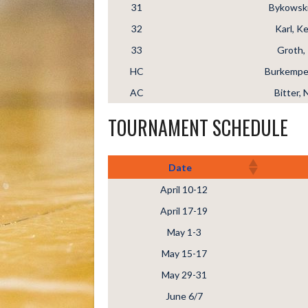
31
Bykowski
32
Karl, Ke
33
Groth, 
HC
Burkemper
AC
Bitter, 
TOURNAMENT SCHEDULE
Date
April 10-12
April 17-19
May 1-3
May 15-17
May 29-31
June 6/7