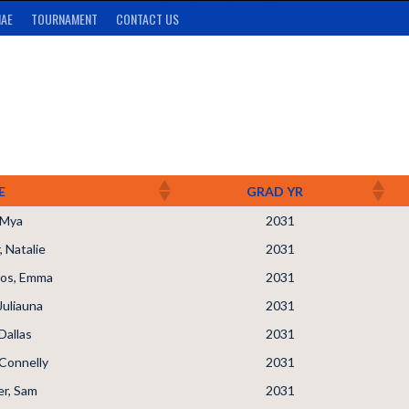
AE
TOURNAMENT
CONTACT US
E
GRAD YR
, Mya
2031
 Natalie
2031
os, Emma
2031
Juliauna
2031
Dallas
2031
Connelly
2031
r, Sam
2031