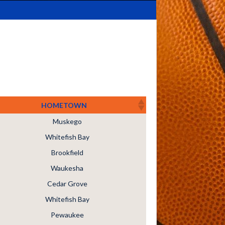
HOMETOWN
Muskego
Whitefish Bay
Brookfield
Waukesha
Cedar Grove
Whitefish Bay
Pewaukee