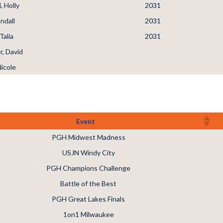
, Holly
2031
ndall
2031
Talia
2031
, David
Nicole
Event
PGH Midwest Madness
USJN Windy City
PGH Champions Challenge
Battle of the Best
PGH Great Lakes Finals
1on1 Milwaukee