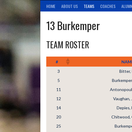
HOME
ABOUT US
TEAMS
COACHES
ALUMN
13 Burkemper
TEAM ROSTER
#
NAM
3
Bitter
5
Burkemper,
11
Antonopoul
12
Vaughan, 
14
Depies, 
20
Chitwood, 
25
Burkempe